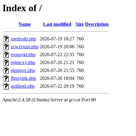
Index of /
Name
Last modified
Size
Description
znedxstb.php
2026-07-19 18:27
760
zcwzvuzp.php
2026-07-19 20:06
760
tvousykt.php
2026-07-22 22:35
760
rsjnqcxy.php
2026-07-26 21:21
760
nloinjox.php
2026-07-20 21:55
760
fbnzyipk.php
2026-07-26 18:04
760
axildotd.php
2026-07-22 20:19
760
Apache/2.4.58 (Ubuntu) Server at gcv.at Port 80